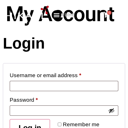
My Account
0
RU
HE
Login
Username or email address
*
Password
*
Remember me