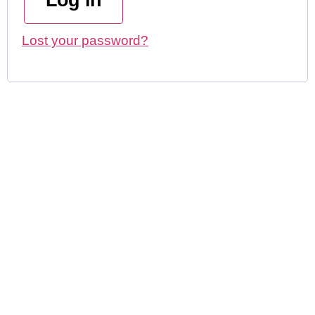
Log in
Lost your password?