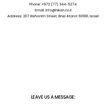
Phone: +972 (77) 344-5274
Email:
info@hikari.co.il
Address: 207 Rishonim Street, Bnei Atarot 60991, Israel
LEAVE US A MESSAGE: