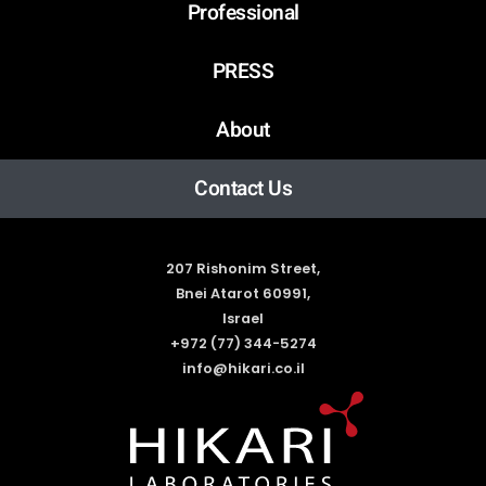
Professional
PRESS
About
Contact Us
207 Rishonim Street,
Bnei Atarot 60991,
Israel
+972 (77) 344-5274
info@hikari.co.il