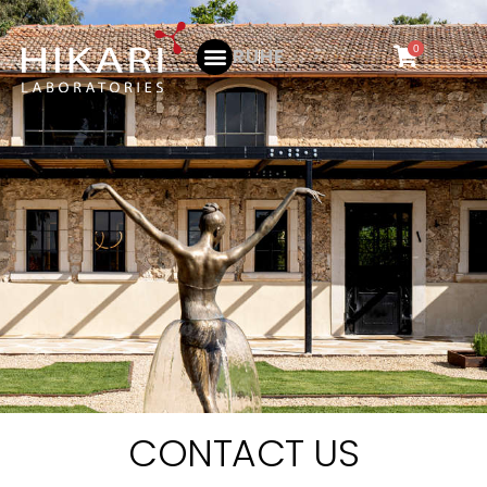
0
RU
HE
CONTACT US