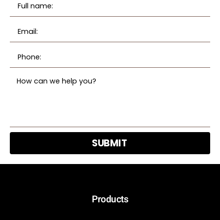
SUBMIT
Products