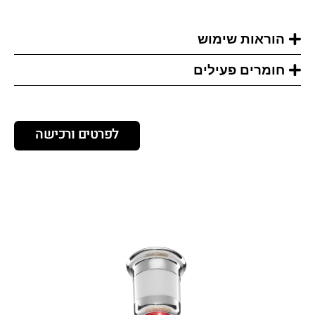
הוראות שימוש
חומרים פעילים
לפרטים ורכישה