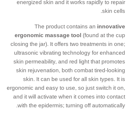
energized skin and it works rapidly to repair
skin cells.
The product contains an
innovative
ergonomic massage tool
(found at the cup
closing the jar). It offers two treatments in one;
ultrasonic vibrating technology for enhanced
skin permeability, and red light that promotes
skin rejuvenation, both combat tired-looking
skin. It can be used for all skin types. It is
ergonomic and easy to use, so just switch it on,
and it will activate when it comes into contact
with the epidermis; turning off automatically.