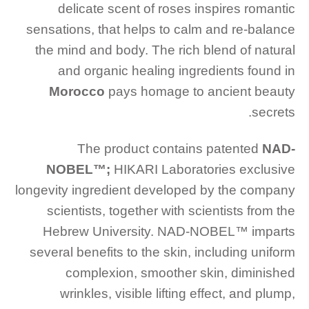
delicate scent of roses inspires romantic
sensations, that helps to calm and re-balance
the mind and body. The rich blend of natural
and organic healing ingredients found in
Morocco
pays homage to ancient beauty
secrets.
The product contains patented
NAD-
NOBEL™️;
HIKARI Laboratories exclusive
longevity ingredient developed by the company
scientists, together with scientists from the
Hebrew University. NAD-NOBEL™️ imparts
several benefits to the skin, including uniform
complexion, smoother skin, diminished
wrinkles, visible lifting effect, and plump,