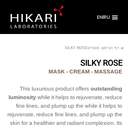
EN
RU
קהל מקצועי
דף הבית
צור קשר
SILKY ROSE
מוצרים
דף הבית
SILKY ROSE
MASK - CREAM - MASSAGE
This luxurious product offers
outstanding
luminosity
while it helps to rejuvenate, reduce
fine lines, and plump up the while it helps to
rejuvenate, reduce fine lines, and plump up the
skin for a healthier and radiant complexion. Its