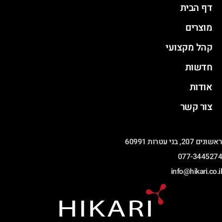
דף הבית
מוצרים
קהל מקצועי
חדשות
אודות
צור קשר
ראשונים 207, בני עטרות 60991
077-3445274
info@hikari.co.il