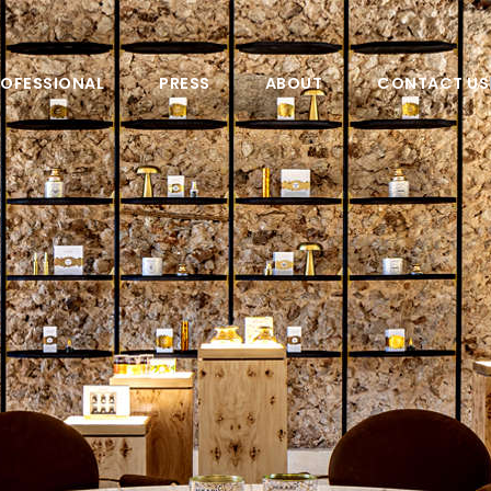
OFESSIONAL
PRESS
ABOUT
CONTACT US