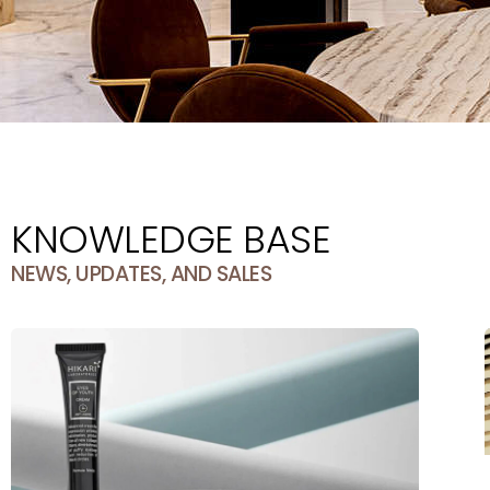
KNOWLEDGE BASE
NEWS, UPDATES, AND SALES