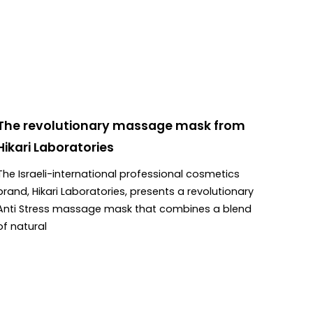
The revolutionary massage mask from
Hikari Laboratories
The Israeli-international professional cosmetics
brand, Hikari Laboratories, presents a revolutionary
Anti Stress massage mask that combines a blend
of natural