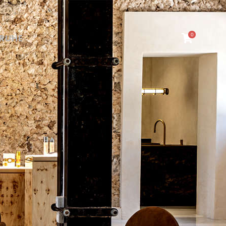
0
RU
HE