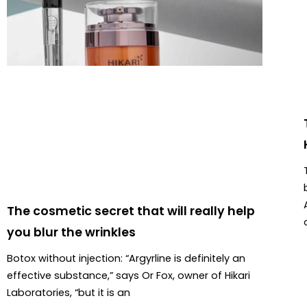
The cosmetic secret that will really help
you blur the wrinkles
Botox without injection: “Argyrline is definitely an
effective substance,” says Or Fox, owner of Hikari
Laboratories, “but it is an