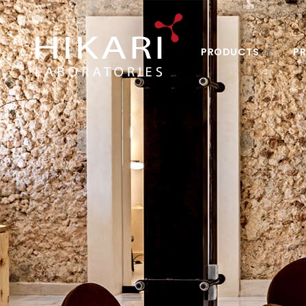
PRODUCTS
PR