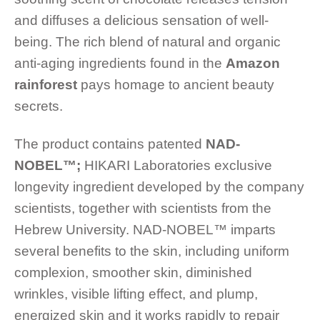
and diffuses a delicious sensation of well-
being. The rich blend of natural and organic
anti-aging ingredients found in the
Amazon
rainforest
pays homage to ancient beauty
secrets.
The product contains patented
NAD-
NOBEL™️;
HIKARI Laboratories exclusive
longevity ingredient developed by the company
scientists, together with scientists from the
Hebrew University. NAD-NOBEL™️ imparts
several benefits to the skin, including uniform
complexion, smoother skin, diminished
wrinkles, visible lifting effect, and plump,
energized skin and it works rapidly to repair