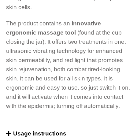
skin cells.
The product contains an
innovative
ergonomic massage tool
(found at the cup
closing the jar). It offers two treatments in one;
ultrasonic vibrating technology for enhanced
skin permeability, and red light that promotes
skin rejuvenation, both combat tired-looking
skin. It can be used for all skin types. It is
ergonomic and easy to use, so just switch it on,
and it will activate when it comes into contact
with the epidermis; turning off automatically.
Usage instructions