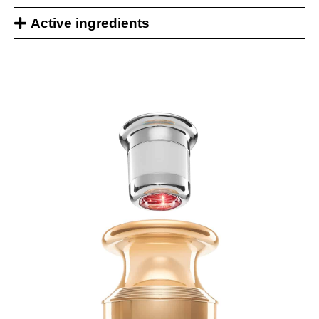
Active ingredients