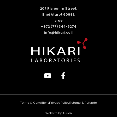
207 Rishonim Street,
Bnei Atarot 60991,
Israel
+972 (77) 344-5274
info@hikari.co.il
Terms & Conditions
Privacy Policy
Returns & Refunds
Website by Aurion