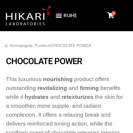
0
RU
HE
Homepage
Products
CHOCOLATE POWER
CHOCOLATE POWER
This luxurious
nourishing
product offers
outstanding
revitalizing
and
firming
benefits
while it
hydrates
and
retexturizes
the skin for
a smoother, more supple, and radiant
complexion. It offers a relaxing break and
delivers reinforced toning action, while the
soothing scent of chocolate releases tension