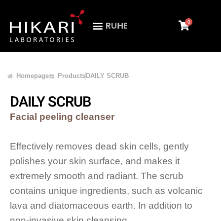
0
RU
HE
Homepage
Products
DAILY SCRUB
DAILY SCRUB
Facial peeling cleanser
Effectively removes dead skin cells, gently
polishes your skin surface, and makes it
extremely smooth and radiant. The scrub
contains unique ingredients, such as volcanic
lava and diatomaceous earth. In addition to
non-invasive skin cleansing.