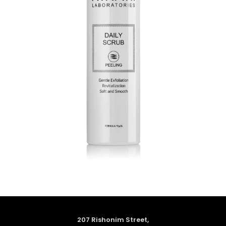
207 Rishonim Street,