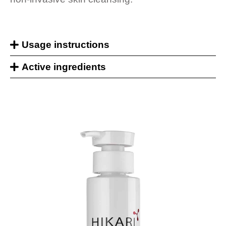
Usage instructions
Active ingredients