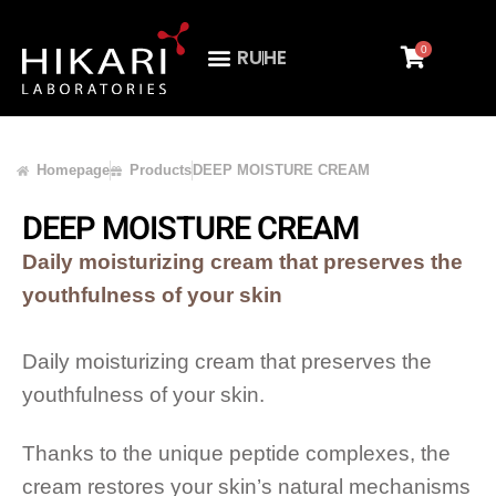
0
RU
HE
Homepage
Products
DEEP MOISTURE CREAM
DEEP MOISTURE CREAM
Daily moisturizing cream that preserves the
youthfulness of your skin
Daily moisturizing cream that preserves the
youthfulness of your skin.
Thanks to the unique peptide complexes, the
cream restores your skin’s natural mechanisms