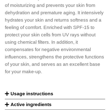
of moisturizing and prevents your skin from
dehydration and premature aging. It intensively
hydrates your skin and returns softness and a
feeling of comfort. Enriched with SPF-15 to
protect your skin cells from UV rays without
using chemical filters. In addition, it
compensates for negative environmental
influences, strengthens the protective functions
of your skin, and serves as an excellent base
for your make-up.
Usage instructions
Active ingredients