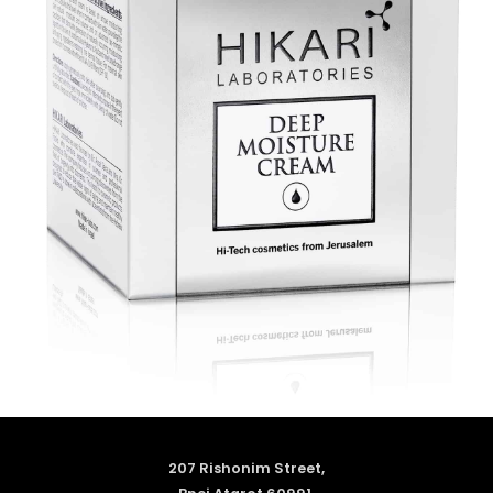
207 Rishonim Street,