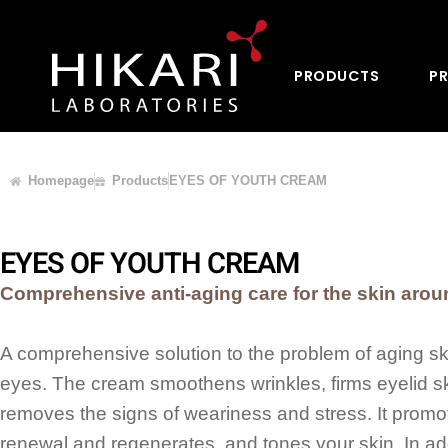
PRODUCTS
PR
Homepage
Products
EYES OF YOUTH CREAM
EYES OF YOUTH CREAM
Comprehensive anti-aging care for the skin aro
A comprehensive solution to the problem of aging s
eyes. The cream smoothens wrinkles, firms eyelid s
removes the signs of weariness and stress. It promot
renewal and regenerates, and tones your skin. In addi