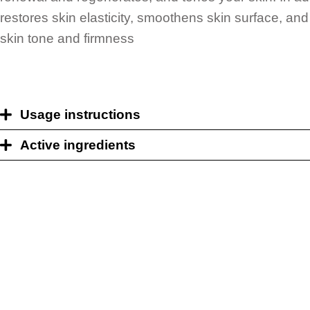
restores skin elasticity, smoothens skin surface, an
skin tone and firmness
Usage instructions
Active ingredients