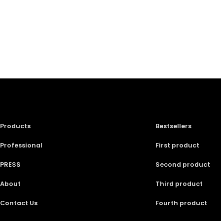
Products
Bestsellers
Professional
First product
PRESS
Second product
About
Third product
Contact Us
Fourth product