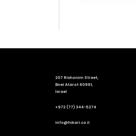
207 Rishonim Street,
Bnei Atarot 60991,
Israel
+972 (77) 344-5274
info@hikari.co.il