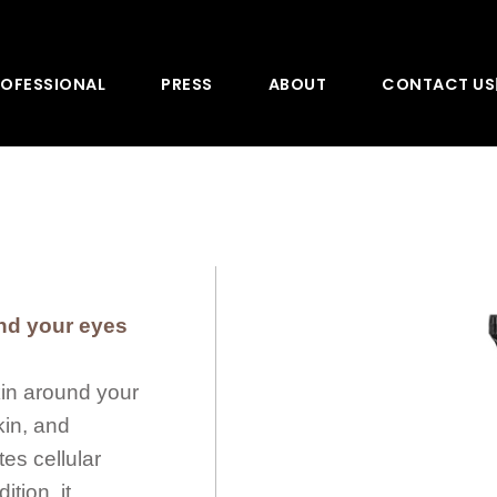
OFESSIONAL
PRESS
ABOUT
CONTACT US
und your eyes
kin around your
kin, and
es cellular
tion, it