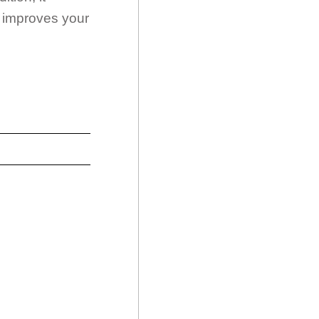
d improves your