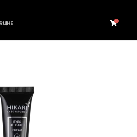
0
RU
HE