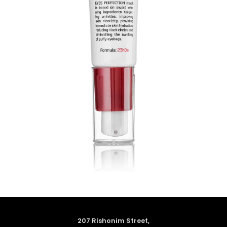
207 Rishonim Street,