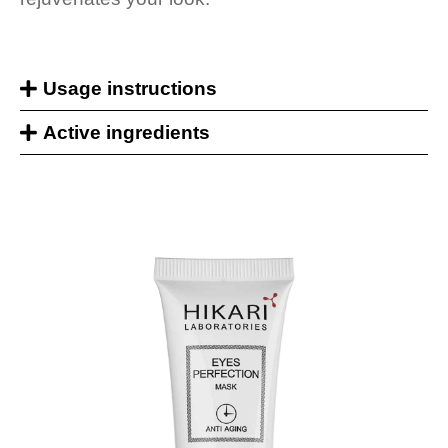
Usage instructions
Active ingredients