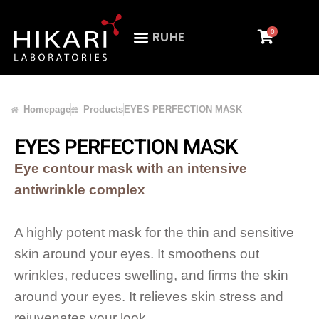
0
RU
HE
Homepage
Products
EYES PERFECTION MASK
EYES PERFECTION MASK
Eye contour mask with an intensive
antiwrinkle complex
A highly potent mask for the thin and sensitive
skin around your eyes. It smoothens out
wrinkles, reduces swelling, and firms the skin
around your eyes. It relieves skin stress and
rejuvenates your look.