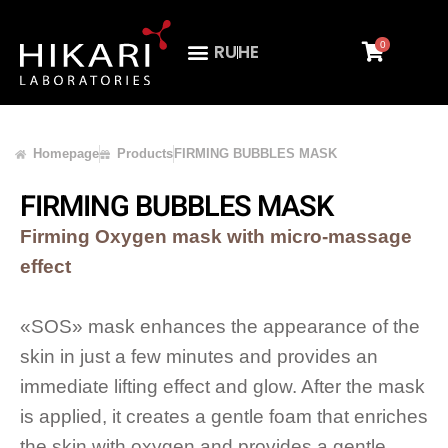
0
RU
HE
Homepage
Products
FIRMING BUBBLES MASK
FIRMING BUBBLES MASK
Firming Oxygen mask with micro-massage
effect
«SOS» mask enhances the appearance of the
skin in just a few minutes and provides an
immediate lifting effect and glow. After the mask
is applied, it creates a gentle foam that enriches
the skin with oxygen and provides a gentle