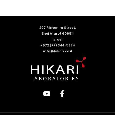
207 Rishonim Street,
Bnei Atarot 60991,
Israel
+972 (77) 344-5274
info@hikari.co.il