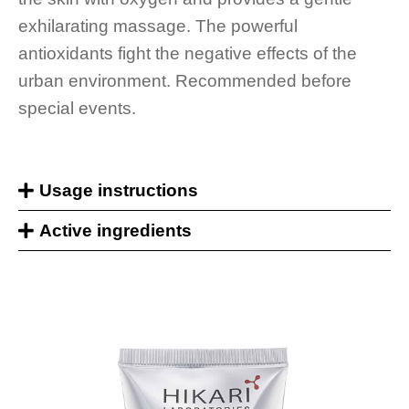
exhilarating massage. The powerful
antioxidants fight the negative effects of the
urban environment. Recommended before
special events.
Usage instructions
Active ingredients