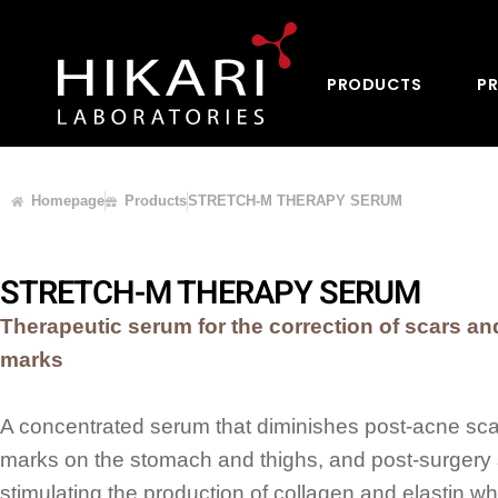
PRODUCTS
PR
Homepage
Products
STRETCH-M THERAPY SERUM
STRETCH-M THERAPY SERUM
Therapeutic serum for the correction of scars an
marks
A concentrated serum that diminishes post-acne scar
marks on the stomach and thighs, and post-surgery 
stimulating the production of collagen and elastin whi