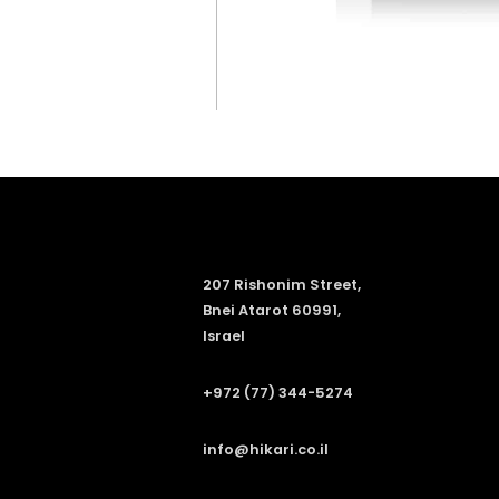
207 Rishonim Street,
Bnei Atarot 60991,
Israel
+972 (77) 344-5274
info@hikari.co.il