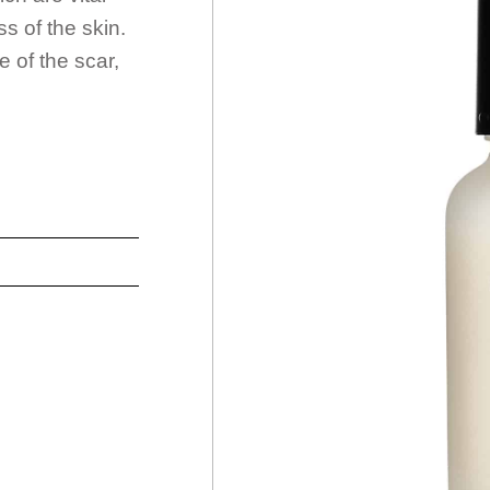
s of the skin.
 of the scar,