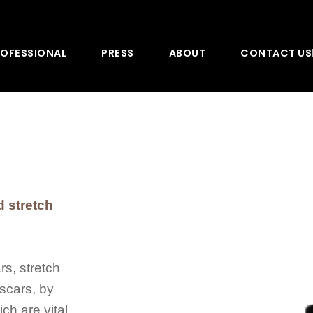
OFESSIONAL
PRESS
ABOUT
CONTACT US
d stretch
s, stretch
scars, by
ch are vital