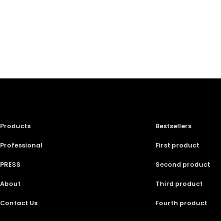
Products
Bestsellers
Professional
First product
PRESS
Second product
About
Third product
Contact Us
Fourth product