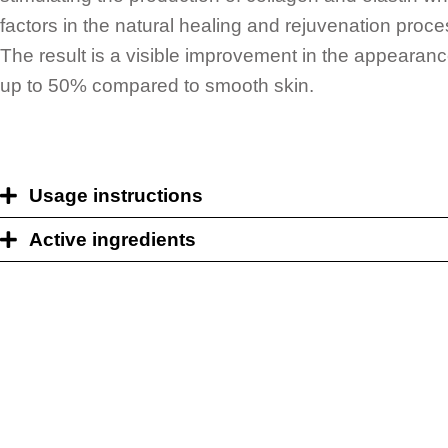
factors in the natural healing and rejuvenation proces
The result is a visible improvement in the appearance
up to 50% compared to smooth skin.
Usage instructions
Active ingredients