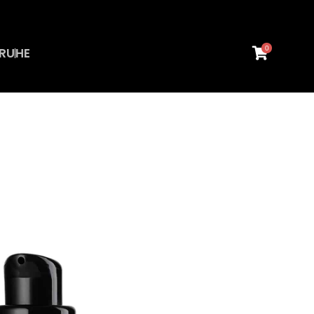
0
RU
HE