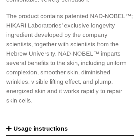
The product contains patented NAD-NOBEL™️;
HIKARI Laboratories’ exclusive longevity
ingredient developed by the company
scientists, together with scientists from the
Hebrew University. NAD-NOBEL™️ imparts
several benefits to the skin, including uniform
complexion, smoother skin, diminished
wrinkles, visible lifting effect, and plump,
energized skin and it works rapidly to repair
skin cells.
Usage instructions