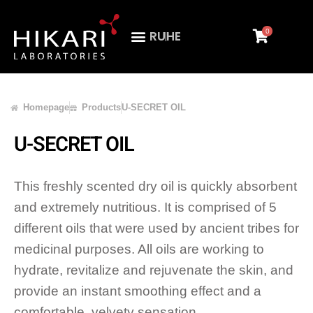
0
RU
HE
Homepage
Products
U-SECRET OIL
U-SECRET OIL
This freshly scented dry oil is quickly absorbent
and extremely nutritious. It is comprised of 5
different oils that were used by ancient tribes for
medicinal purposes. All oils are working to
hydrate, revitalize and rejuvenate the skin, and
provide an instant smoothing effect and a
comfortable, velvety sensation.