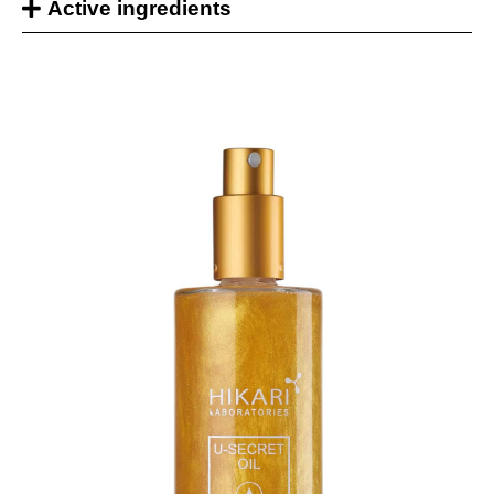
Active ingredients