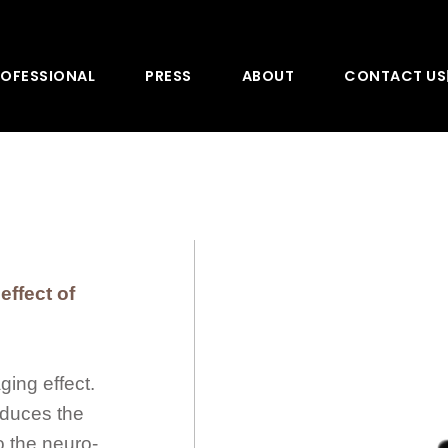
OFESSIONAL
PRESS
ABOUT
CONTACT US
effect of
ging effect.
educes the
o the neuro-