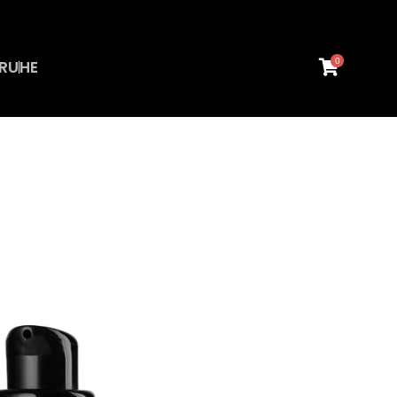
0
RU
HE