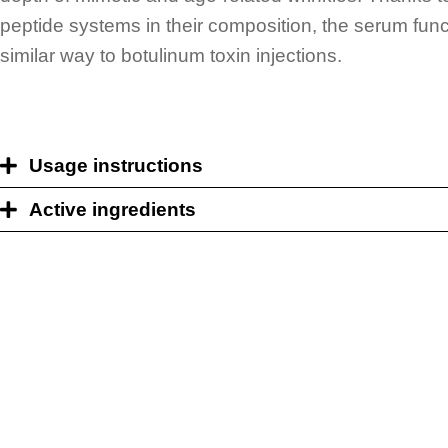
peptide systems in their composition, the serum func
similar way to botulinum toxin injections.
Usage instructions
Active ingredients