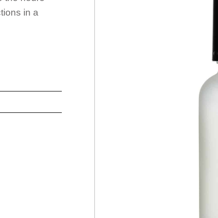
tions in a