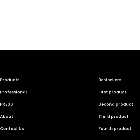
Products
Bestsellers
Professional
First product
PRESS
Second product
About
Third product
Contact Us
Fourth product