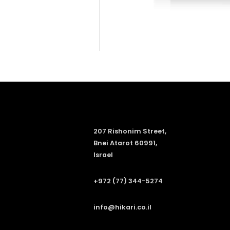
207 Rishonim Street,
Bnei Atarot 60991,
Israel
+972 (77) 344-5274
info@hikari.co.il