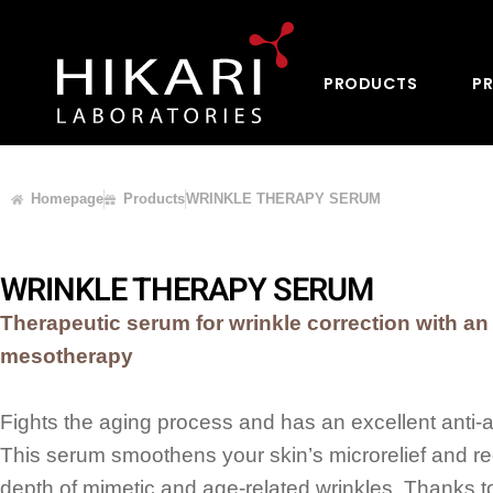
PRODUCTS
PR
Homepage
Products
WRINKLE THERAPY SERUM
WRINKLE THERAPY SERUM
Therapeutic serum for wrinkle correction with an 
mesotherapy
Fights the aging process and has an excellent anti-a
This serum smoothens your skin’s microrelief and r
depth of mimetic and age-related wrinkles. Thanks t