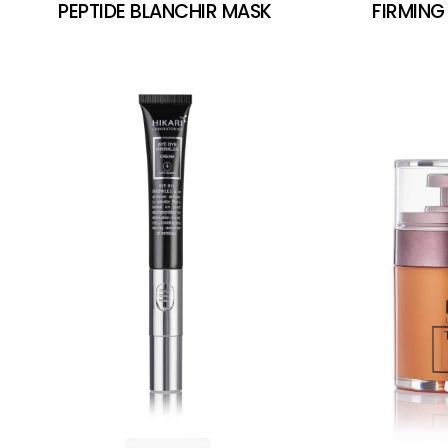
PEPTIDE BLANCHIR MASK
FIRMING