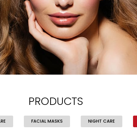
PRODUCTS
ARE
FACIAL MASKS
NIGHT CARE