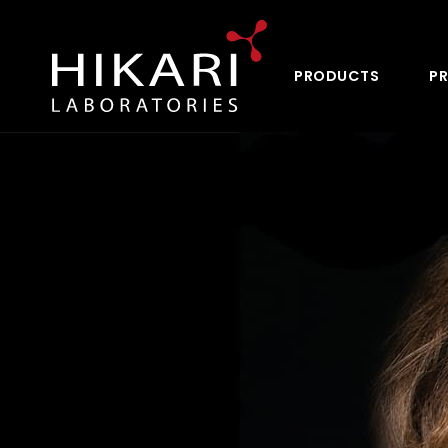
PRODUCTS
PR