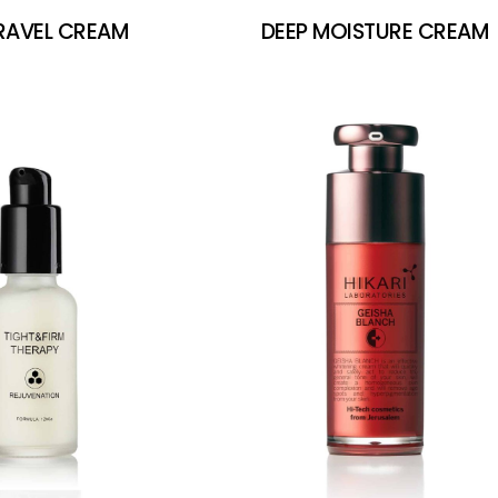
TRAVEL CREAM
DEEP MOISTURE CREAM