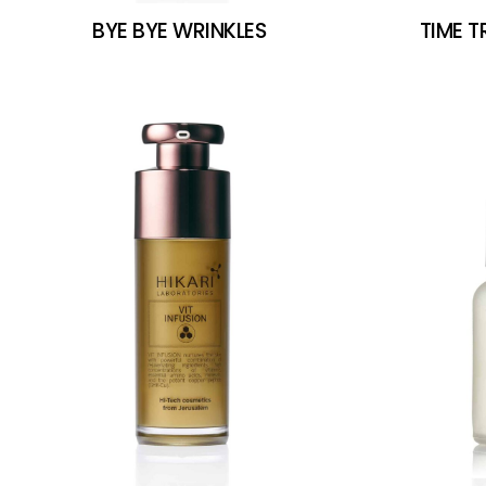
BYE BYE WRINKLES
TIME 