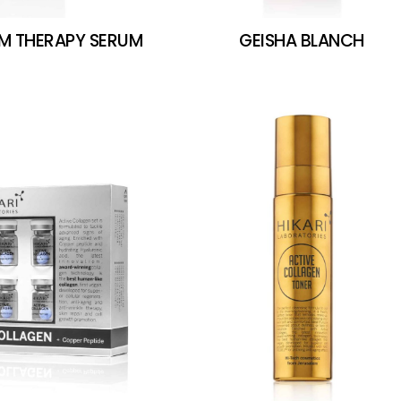
RM THERAPY SERUM
GEISHA BLANCH