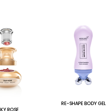
RE-SHAPE BODY GEL
LKY ROSE