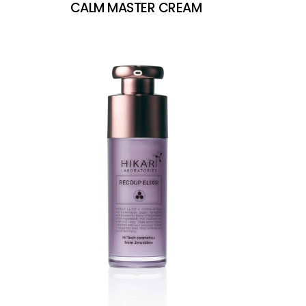
CALM MASTER CREAM