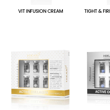
VIT INFUSION CREAM
TIGHT & FI