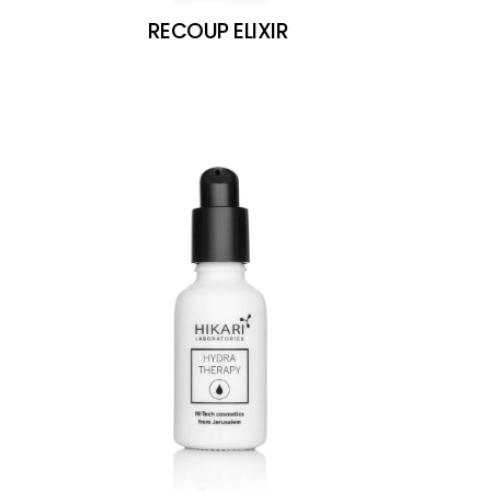
RECOUP ELIXIR