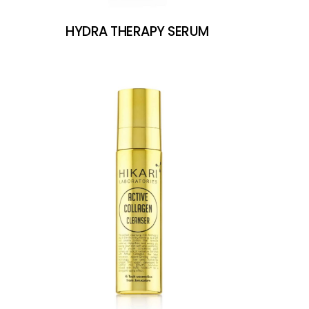
HYDRA THERAPY SERUM