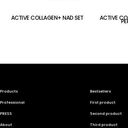
ACTIVE COLLAGEN+ NAD SET
ACTIVE CO
PE
Products
Bestsellers
Professional
First product
PRESS
Second product
About
Third product