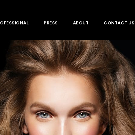
OFESSIONAL
PRESS
ABOUT
CONTACT US