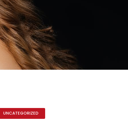
UNCATEGORIZED