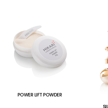
POWER LIFT POWDER
SI