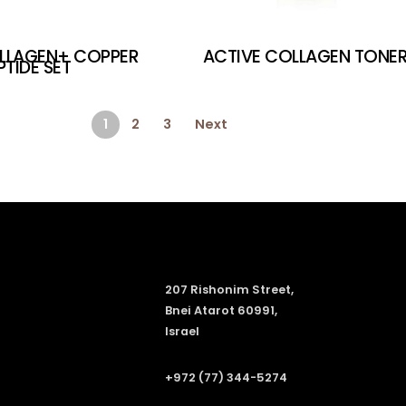
LLAGEN+ COPPER
ACTIVE COLLAGEN TONE
PTIDE SET
1
2
3
Next
207 Rishonim Street,
Bnei Atarot 60991,
Israel
+972 (77) 344-5274