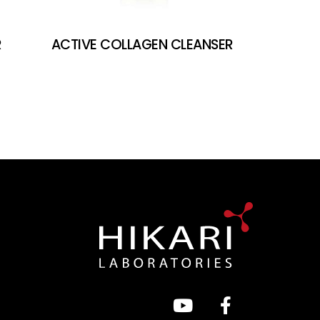
R
ACTIVE COLLAGEN CLEANSER