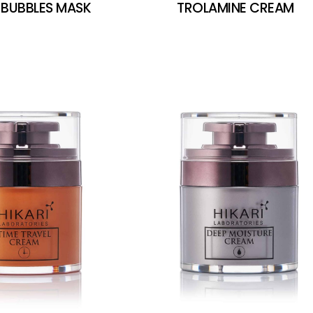
 BUBBLES MASK
TROLAMINE CREAM