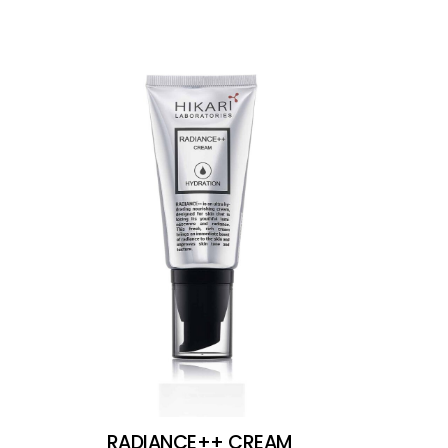
RADIANCE++ CREAM