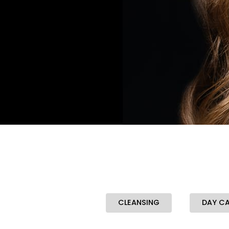
CLEANSING
DAY C