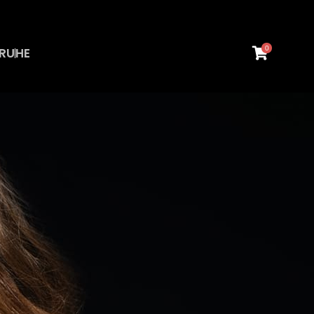
0
RU
HE